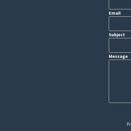
Email
Subject
Message
Pr