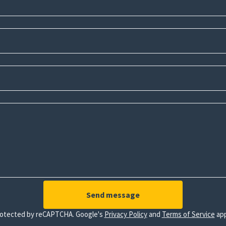
Send message
otected by reCAPTCHA. Google's
Privacy Policy
and
Terms of Service
app