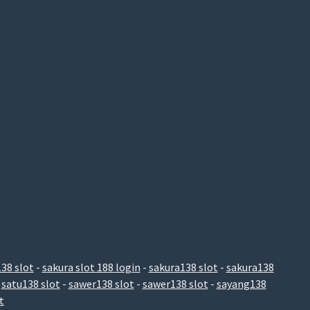
138 slot
-
sakura slot 188 login
-
sakura138 slot
-
sakura138
-
satu138 slot
-
sawer138 slot
-
sawer138 slot
-
sayang138
t