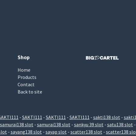
Shop
Home
Products
Contact
Back to site
SAKTI111
-
SAKTI111
-
SAKTI111
-
SAKTI111
-
sakti138 slot
-
sakti
samurai138 slot
-
samurai138 slot
-
sankyu 39 slot
-
satu138 slot
slot
-
sayang138 slot
-
sayap slot
-
scatter138 slot
-
scatter138 slo