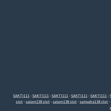
SAKTI111
-
SAKTI111
-
SAKTI111
-
SAKTI111
-
SAKTI111
-
slot
-
salam138 slot
-
salam138 slot
-
samudra138 slot
-