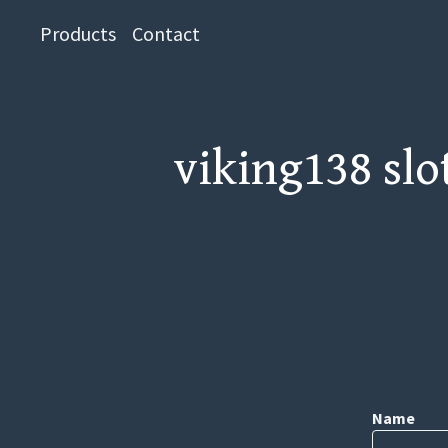
Products
Contact
viking138 slot 
Name