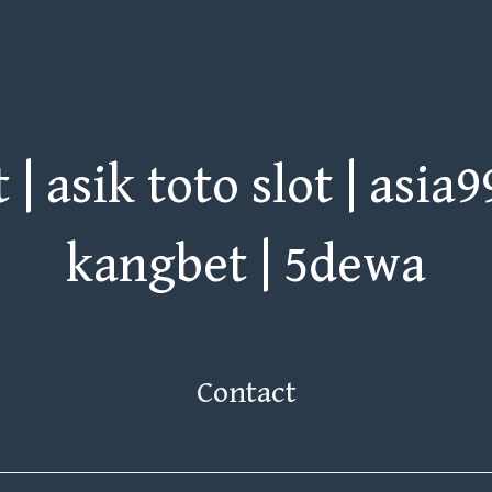
| asik toto slot | asia9
kangbet | 5dewa
Contact