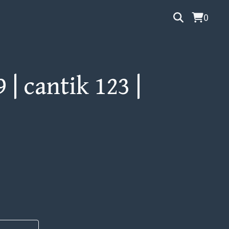
0
9 | cantik 123 |